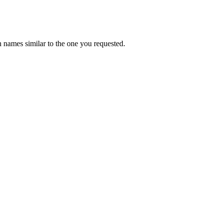
 names similar to the one you requested.