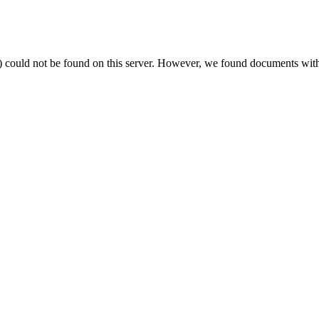
) could not be found on this server. However, we found documents with