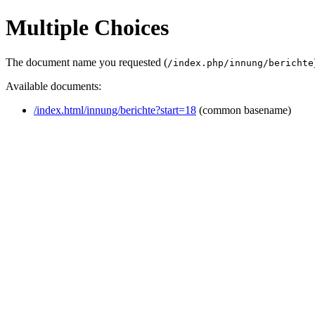
Multiple Choices
The document name you requested (
/index.php/innung/berichte
Available documents:
/index.html/innung/berichte?start=18
(common basename)