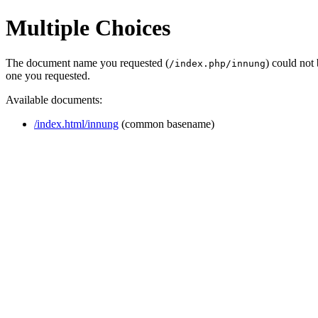
Multiple Choices
The document name you requested (
) could not
/index.php/innung
one you requested.
Available documents:
/index.html/innung
(common basename)