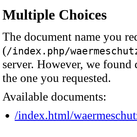
Multiple Choices
The document name you re
(
/index.php/waermeschut
server. However, we found 
the one you requested.
Available documents:
/index.html/waermeschut